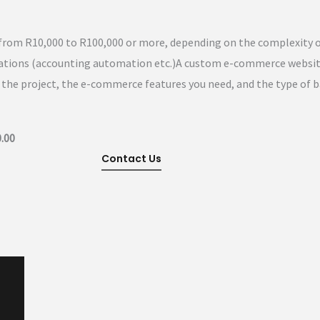
rom R10,000 to R100,000 or more, depending on the complexity o
grations (accounting automation etc.)A custom e-commerce websi
the project, the e-commerce features you need, and the type of 
.00
Contact Us