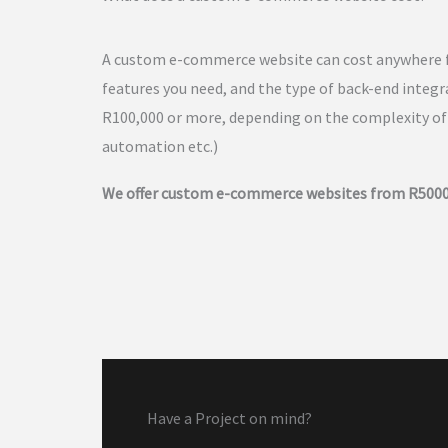
A custom e-commerce website can cost anywhere f
features you need, and the type of back-end inte
R100,000 or more, depending on the complexity of 
automation etc.)
We offer custom e-commerce websites from R5000
Have a Project on mind?