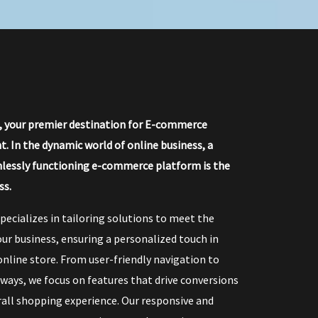
, your premier destination for E-commerce
 In the dynamic world of online business, a
lessly functioning e-commerce platform is the
ss.
pecializes in tailoring solutions to meet the
ur business, ensuring a personalized touch in
online store. From user-friendly navigation to
ays, we focus on features that drive conversions
all shopping experience. Our responsive and