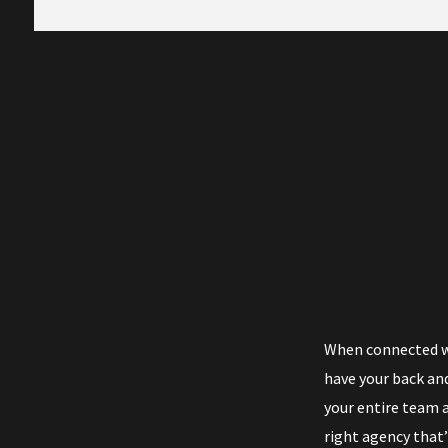
When connected wi
have your back and
your entire team a
right agency that’