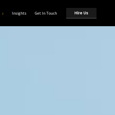
Hire Us
Insights
Get In Touch