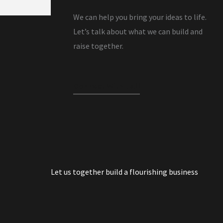
We can help you bring your ideas to life.
Let’s talk about what we can build and
raise together.
Connect With Us!
Let us together build a flourishing business