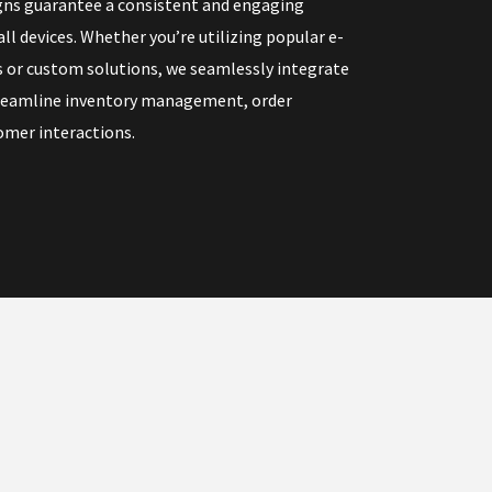
gns guarantee a consistent and engaging
ll devices. Whether you’re utilizing popular e-
or custom solutions, we seamlessly integrate
treamline inventory management, order
omer interactions.