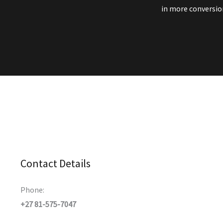
in more conversion
Contact Details
Phone:
+27 81-575-7047