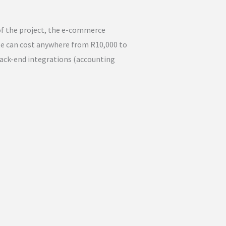
f the project, the e-commerce
te can cost anywhere from R10,000 to
back-end integrations (accounting