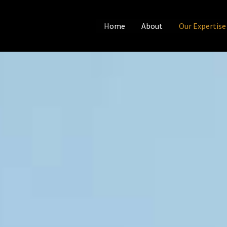
Home
About
Our Expertise