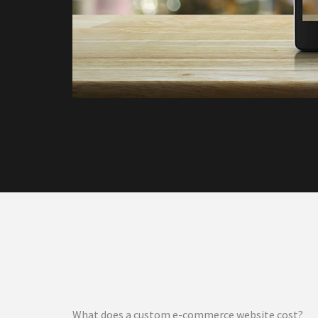
What does a custom e-commerce website cost?