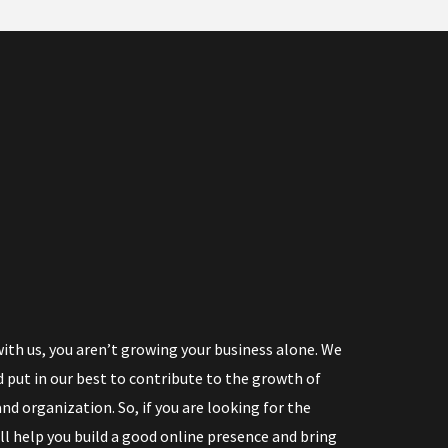
th us, you aren’t growing your business alone. We
 put in our best to contribute to the growth of
nd organization. So, if you are looking for the
ll help you build a good online presence and bring