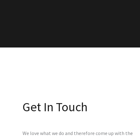
Get In Touch
We love what we do and therefore come up with the