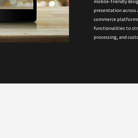
mobile-friendly desi
presentation across a
commerce platforms 
functionalities to s
processing, and cust