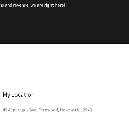
s and revenue, we are right here!
My Location
49 Asparagus Ave, Fernwood, Newcastle, 2940