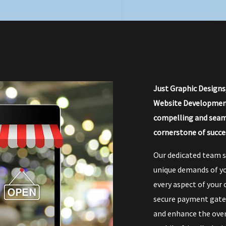
Just Graphic Designs
Website Development.
compelling and seam
cornerstone of succe
Our dedicated team s
unique demands of yo
every aspect of your 
secure payment gatew
and enhance the over