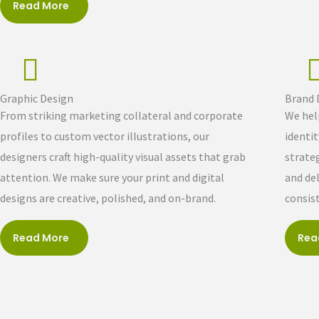
Read More
Graphic Design
Brand
From striking marketing collateral and corporate
We hel
profiles to custom vector illustrations, our
identi
designers craft high-quality visual assets that grab
strateg
attention. We make sure your print and digital
and de
designs are creative, polished, and on-brand.
consis
Read More
Rea