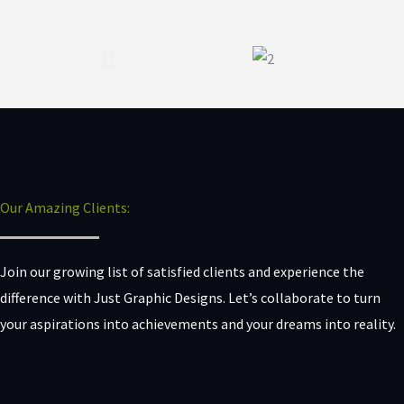
Our Amazing Clients:
Join our growing list of satisfied clients and experience the
difference with Just Graphic Designs. Let’s collaborate to turn
your aspirations into achievements and your dreams into reality.