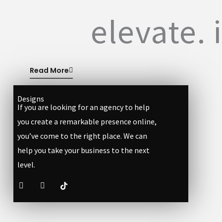
elevate. 
Read More
Designs
If you are looking for an agency to help
you create a remarkable presence online,
you’ve come to the right place. We can
help you take your business to the next
level.
F
I
a
n
c
s
e
t
b
a