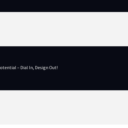
otential – Dial In, Design Out!