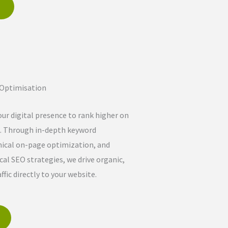
e
 Optimisation
ur digital presence to rank higher on
. Through in-depth keyword
nical on-page optimization, and
cal SEO strategies, we drive organic,
ffic directly to your website.