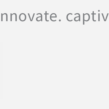
innovate. captiv