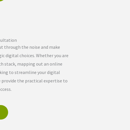
ultation
ut through the noise and make
ic digital choices. Whether you are
ch stack, mapping out an online
king to streamline your digital
provide the practical expertise to
ccess.
e