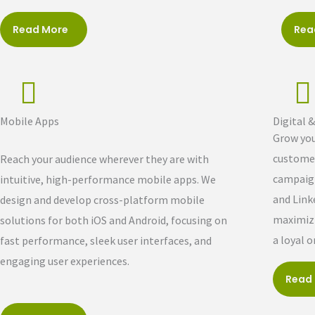
Read More
Rea
Mobile Apps
Digital 
Grow you
customer
Reach your audience wherever they are with
campaign
intuitive, high-performance mobile apps. We
and Link
design and develop cross-platform mobile
maximizi
solutions for both iOS and Android, focusing on
a loyal 
fast performance, sleek user interfaces, and
engaging user experiences.
Read