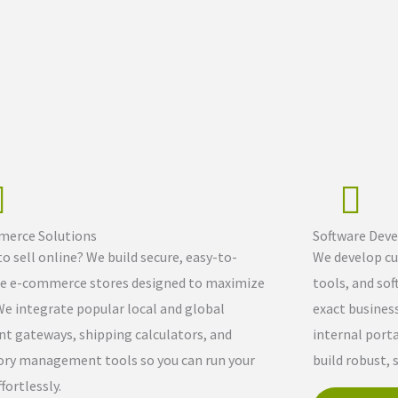
erce Solutions
Software Dev
o sell online? We build secure, easy-to-
We develop cu
 e-commerce stores designed to maximize
tools, and sof
We integrate popular local and global
exact busines
t gateways, shipping calculators, and
internal port
ory management tools so you can run your
build robust, 
fortlessly.