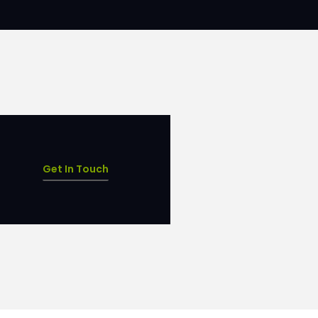
Get In Touch