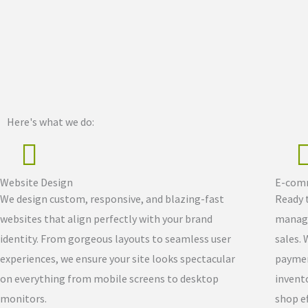
Here's what we do:
Website Design
E-comm
We design custom, responsive, and blazing-fast
Ready t
websites that align perfectly with your brand
manage
identity. From gorgeous layouts to seamless user
sales. 
experiences, we ensure your site looks spectacular
paymen
on everything from mobile screens to desktop
invent
monitors.
shop ef