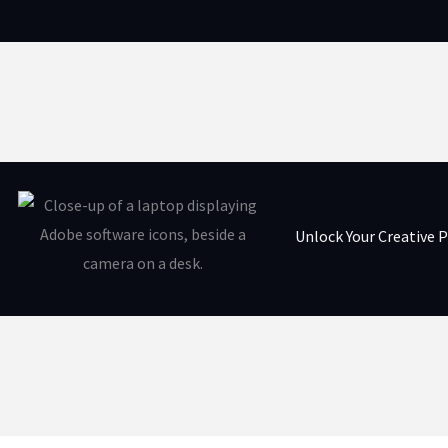
Unlock Your Creative P