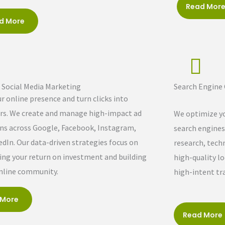
Read Mor
d More
& Social Media Marketing
Search Engine
r online presence and turn clicks into
s. We create and manage high-impact ad
We optimize yo
s across Google, Facebook, Instagram,
search engines
edIn. Our data-driven strategies focus on
research, tech
ng your return on investment and building
high-quality lo
online community.
high-intent tra
 More
Read More