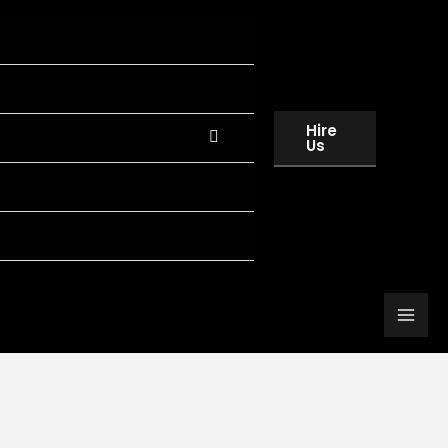
Hire
Us