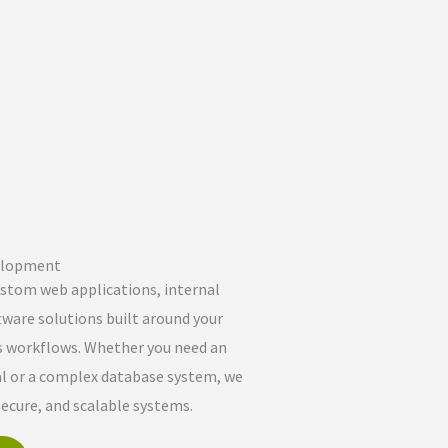
elopment
stom web applications, internal
tware solutions built around your
s workflows. Whether you need an
al or a complex database system, we
secure, and scalable systems.