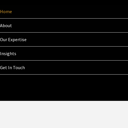
Home
About
Our Expertise
Insights
Get In Touch