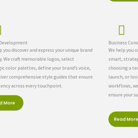
 Development
Business Cons
p you discover and express your unique brand
We help you c
ty. We craft memorable logos, select
smart, strateg
ic color palettes, define your brand’s voice,
choosing a te
liver comprehensive style guides that ensure
launch, or loo
tency across every touchpoint.
workflows, we 
ensure your su
d More
Read Mor